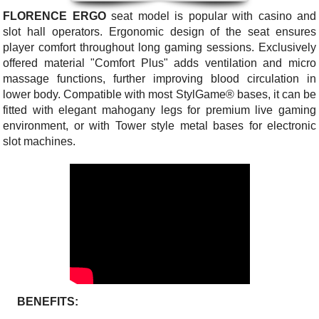
FLORENCE ERGO
seat model is popular with casino and
slot hall operators. Ergonomic design of the seat ensures
player comfort throughout long gaming sessions. Exclusively
offered material "Comfort Plus" adds ventilation and micro
massage functions, further improving blood circulation in
lower body. Compatible with most StylGame® bases, it can be
fitted with elegant mahogany legs for premium live gaming
environment, or with Tower style metal bases for electronic
slot machines.
BENEFITS: