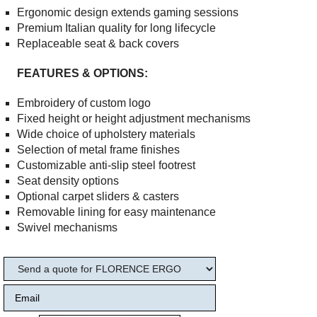
Ergonomic design extends gaming sessions
Premium Italian quality for long lifecycle
Replaceable seat & back covers
FEATURES & OPTIONS:
Embroidery of custom logo
Fixed height or height adjustment mechanisms
Wide choice of upholstery materials
Selection of metal frame finishes
Customizable anti-slip steel footrest
Seat density options
Optional carpet sliders & casters
Removable lining for easy maintenance
Swivel mechanisms