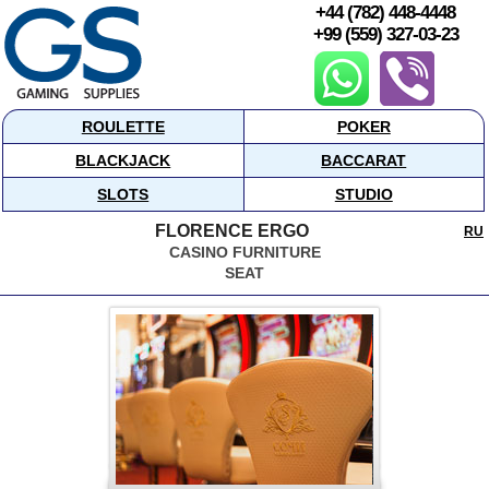
+44 (782) 448-4448
+99 (559) 327-03-23
ROULETTE
POKER
BLACKJACK
BACCARAT
SLOTS
STUDIO
FLORENCE ERGO
RU
CASINO FURNITURE
SEAT